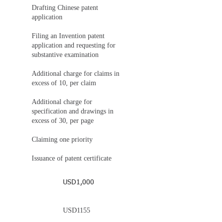
Drafting Chinese patent
application
Filing an Invention patent
application and requesting for
substantive examination
Additional charge for claims in
excess of 10, per claim
Additional charge for
specification and drawings in
excess of 30, per page
Claiming one priority
Issuance of patent certificate
USD1,000
USD1155