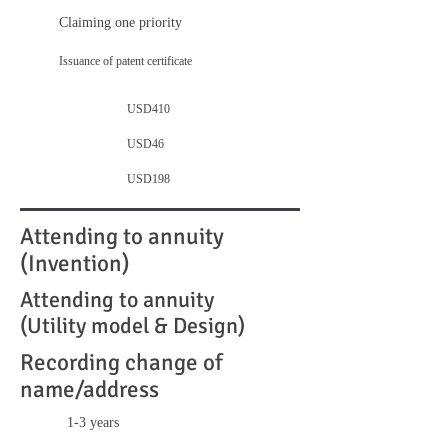
Claiming one priority
Issuance of patent certificate
USD410
USD46
USD198
Attending to annuity
(Invention)
Attending to annuity
(Utility model & Design)
Recording change of
name/address
1-3 years