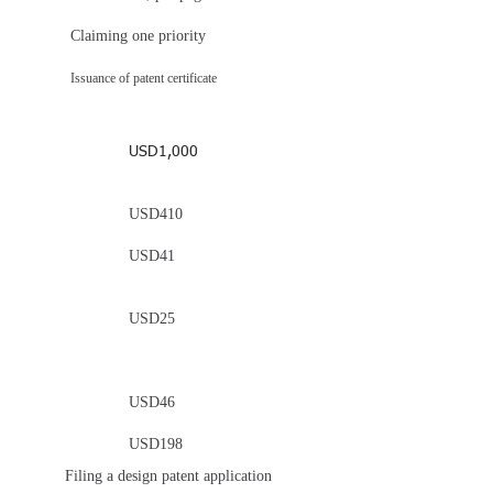
Claiming one priority
Issuance of patent certificate
USD1,000
USD410
USD41
USD25
USD46
USD198
Filing a design patent application