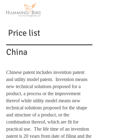
Price list
China
Chinese patent includes invention patent
and utility model patent. Invention means
new technical solutions proposed for a
product, a process or the improvement
thereof while utility model means new
technical solutions proposed for the shape
and structure of a product, or the
combination thereof, which are fit for
practical use. The life time of an invention
patent is 20 years from date of filing and the