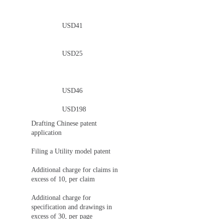
USD41
USD25
USD46
USD198
Drafting Chinese patent
application
Filing a Utility model patent
Additional charge for claims in
excess of 10, per claim
Additional charge for
specification and drawings in
excess of 30, per page