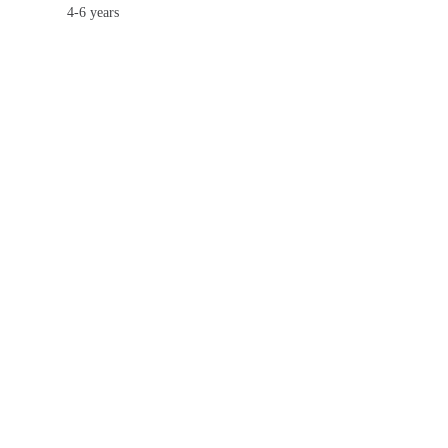
4-6 years
7-9 years
10-12 years
13-15 years
16-20 years
USD180
USD230
USD361
USD689
USD1,016
USD1,344
1-3 years