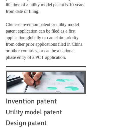
life time of a utility model patent is 10 years
from date of filing.
Chinese invention patent or utility model
patent application can be filed as a first
application globally or can claim priority
from other prior applications filed in China
or other countries, or can be a national
phase entry of a PCT application.
Invention patent
Utility model patent
Design patent