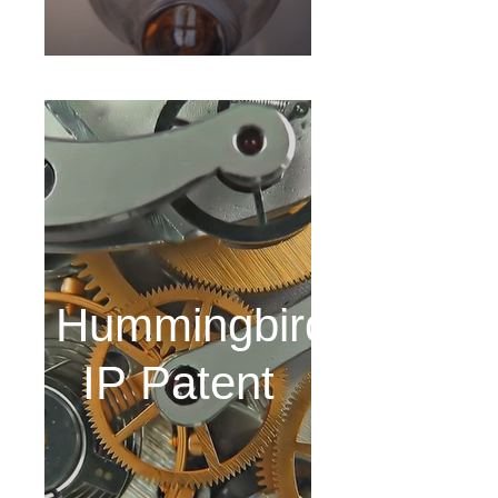
Hummingbird
IP Patent