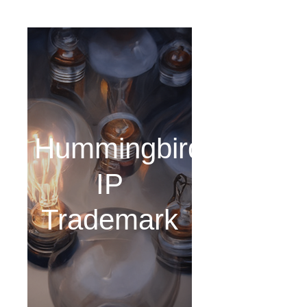
Hummingbird
IP
Trademark