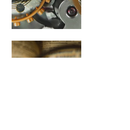
Hummingbird
IP Portal