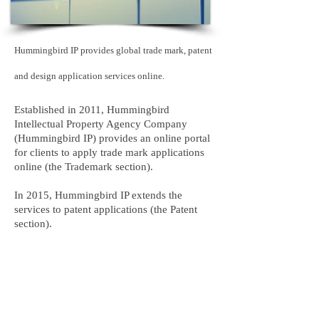
Hummingbird IP provides global trade mark, patent
and design application services online.
Established in 2011, Hummingbird
Intellectual Property Agency Company
(Hummingbird IP) provides an online portal
for clients to apply trade mark applications
online (the Trademark section).
In 2015, Hummingbird IP extends the
services to patent applications (the Patent
section).
We believe the online portals will provide to
our clients a speedy, transparent, precise
service, with the lowest price.
We strive to be the best IP firm in the world,