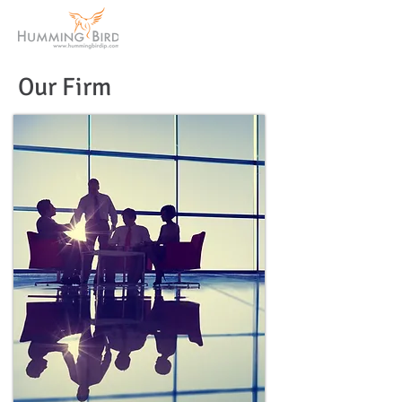
Our Firm