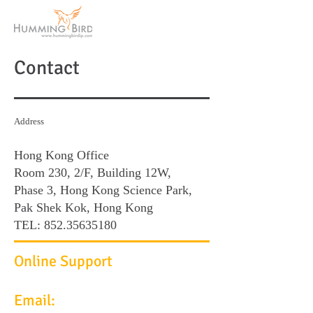
Contact
Address
Hong Kong Office
Room 230, 2/F, Building 12W,
Phase 3, Hong Kong Science Park,
Pak Shek Kok, Hong Kong
TEL:
852.35635180
Online Support
Email: