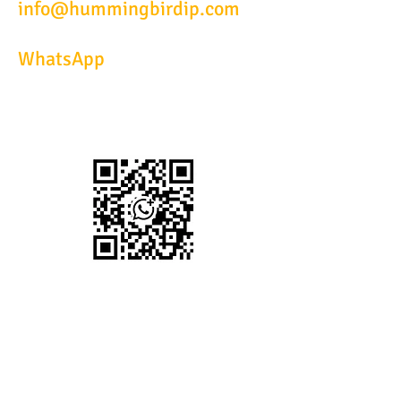
info@hummingbirdip.com
WhatsApp